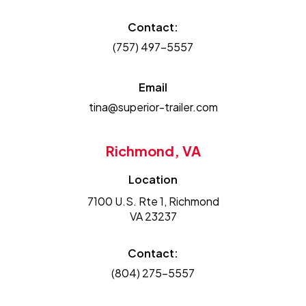
Contact:
(757) 497-5557
Email
tina@superior-trailer.com
Richmond, VA
Location
7100 U.S. Rte 1, Richmond
VA 23237
Contact:
(804) 275-5557