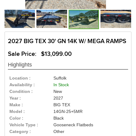
2027 BIG TEX 30' GN 14K W/ MEGA RAMPS
Sale Price: $13,099.00
Highlights
Location :
Suffolk
Availability :
In Stock
Condition :
New
Year :
2027
Make :
BIG TEX
Model :
14GN-25+5MR
Color :
Black
Vehicle Type :
Gooseneck Flatbeds
Category :
Other