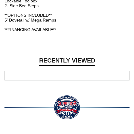
Lockable Toolbox
2- Side Bed Steps
**OPTIONS INCLUDED**
5' Dovetail w/ Mega Ramps
**FINANCING AVAILABLE**
RECENTLY VIEWED