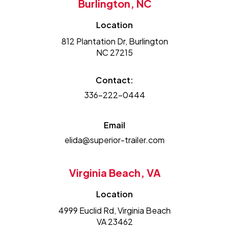
Burlington, NC
Location
812 Plantation Dr, Burlington
NC 27215
Contact:
336-222-0444
Email
elida@superior-trailer.com
Virginia Beach, VA
Location
4999 Euclid Rd, Virginia Beach
VA 23462