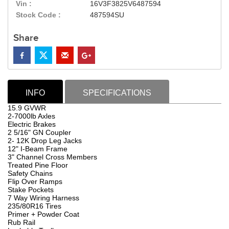
Vin :
16V3F3825V6487594
Stock Code :
487594SU
Share
INFO
SPECIFICATIONS
15.9 GVWR
2-7000lb Axles
Electric Brakes
2 5/16" GN Coupler
2- 12K Drop Leg Jacks
12" I-Beam Frame
3" Channel Cross Members
Treated Pine Floor
Safety Chains
Flip Over Ramps
Stake Pockets
7 Way Wiring Harness
235/80R16 Tires
Primer + Powder Coat
Rub Rail