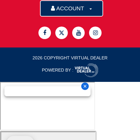
ACCOUNT
2026 COPYRIGHT VIRTUAL DEALER
POWERED BY :