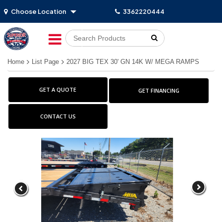
Choose Location
3362220444
Go!
Home
List Page
2027 BIG TEX 30' GN 14K W/ MEGA RAMPS
GET A QUOTE
GET FINANCING
CONTACT US