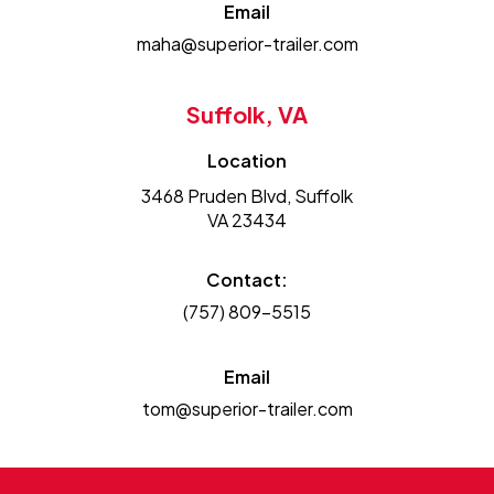
Email
maha@superior-trailer.com
Suffolk, VA
Location
3468 Pruden Blvd, Suffolk
VA 23434
Contact:
(757) 809-5515
Email
tom@superior-trailer.com