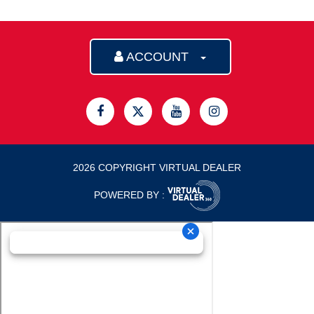
ACCOUNT
2026 COPYRIGHT VIRTUAL DEALER
POWERED BY :