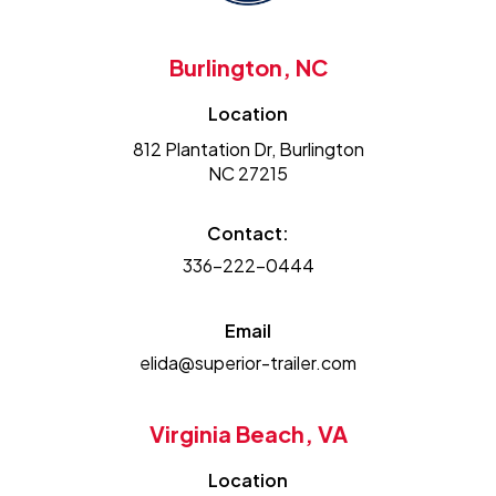
Burlington, NC
Location
812 Plantation Dr, Burlington
NC 27215
Contact:
336-222-0444
Email
elida@superior-trailer.com
Virginia Beach, VA
Location