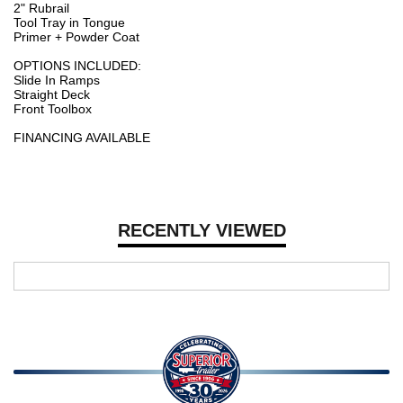
2" Rubrail
Tool Tray in Tongue
Primer + Powder Coat
OPTIONS INCLUDED:
Slide In Ramps
Straight Deck
Front Toolbox
FINANCING AVAILABLE
RECENTLY VIEWED