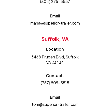
(804) 275-5557
Email
maha@superior-trailer.com
Suffolk, VA
Location
3468 Pruden Blvd, Suffolk
VA 23434
Contact:
(757) 809-5515
Email
tom@superior-trailer.com