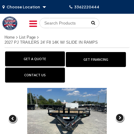
Choose Location
3362220444
Go!
Home
List Page
2027 PJ TRAILERS 24' F8 14K W/ SLIDE IN RAMPS
GET A QUOTE
GET FINANCING
CONTACT US