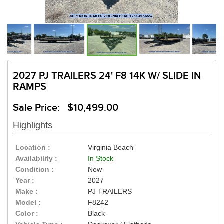
2027 PJ TRAILERS 24' F8 14K W/ SLIDE IN
RAMPS
Sale Price: $10,499.00
Highlights
Location :
Virginia Beach
Availability :
In Stock
Condition :
New
Year :
2027
Make :
PJ TRAILERS
Model :
F8242
Color :
Black