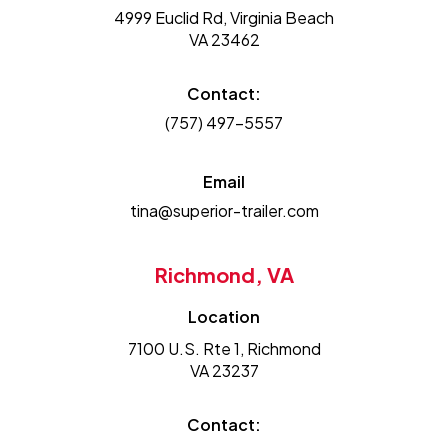
4999 Euclid Rd, Virginia Beach
VA 23462
Contact:
(757) 497-5557
Email
tina@superior-trailer.com
Richmond, VA
Location
7100 U.S. Rte 1, Richmond
VA 23237
Contact: