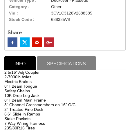
Vehicle Type :
Deckover / Flatbeds
Category :
Other
Vin :
3CV1C3128V2688385
Stock Code :
688385VB
Share
INFO
SPECIFICATIONS
2 5/16" Adj Coupler
2-7000lb Axles
Electric Brakes
8" I Beam Tongue
Safety Chains
10K Drop Leg Jack
8" I Beam Main Frame
3" Channel Crossmembers on 16" O/C
2" Treated Pine Deck
6'6" Slide in Ramps
Stake Pockets
7 Way Wiring Harness
235/80R16 Tires