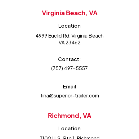
Virginia Beach, VA
Location
4999 Euclid Rd, Virginia Beach
VA 23462
Contact:
(757) 497-5557
Email
tina@superior-trailer.com
Richmond, VA
Location
7100 U.S. Rte 1, Richmond