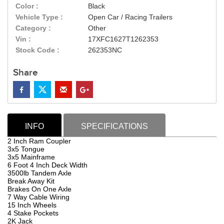
Color :
Black
Vehicle Type :
Open Car / Racing Trailers
Category :
Other
Vin :
17XFC1627T1262353
Stock Code :
262353NC
Share
INFO
SPECIFICATIONS
2 Inch Ram Coupler
3x5 Tongue
3x5 Mainframe
6 Foot 4 Inch Deck Width
3500lb Tandem Axle
Break Away Kit
Brakes On One Axle
7 Way Cable Wiring
15 Inch Wheels
4 Stake Pockets
2K Jack