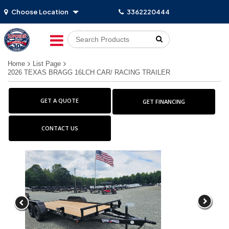
Choose Location
3362220444
Go!
Home
List Page
2026 TEXAS BRAGG 16LCH CAR/ RACING TRAILER
GET A QUOTE
GET FINANCING
CONTACT US