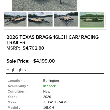
2026 TEXAS BRAGG 16LCH CAR/ RACING
TRAILER
MSRP:
$4,702.88
Sale Price: $4,199.00
Highlights
Location :
Burlington
Availability :
In Stock
Condition :
New
Year :
2026
Make :
TEXAS BRAGG
Model :
16LCH