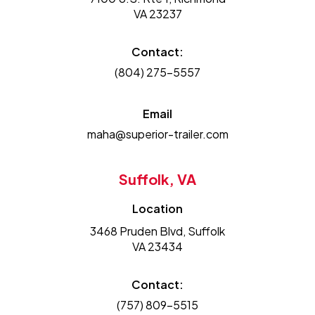
VA 23237
Contact:
(804) 275-5557
Email
maha@superior-trailer.com
Suffolk, VA
Location
3468 Pruden Blvd, Suffolk
VA 23434
Contact:
(757) 809-5515