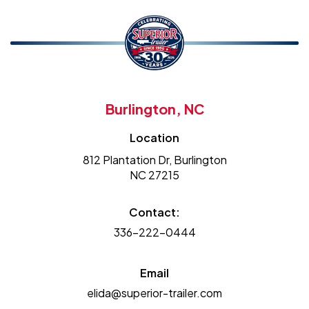
Burlington, NC
Location
812 Plantation Dr, Burlington
NC 27215
Contact:
336-222-0444
Email
elida@superior-trailer.com