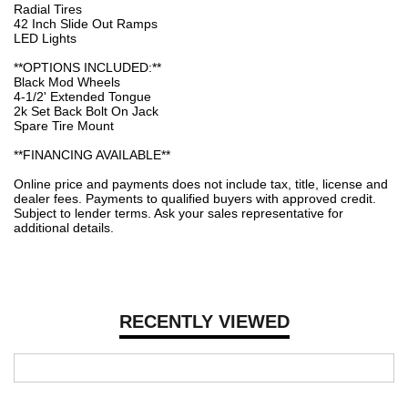
Radial Tires
42 Inch Slide Out Ramps
LED Lights
**OPTIONS INCLUDED:**
Black Mod Wheels
4-1/2' Extended Tongue
2k Set Back Bolt On Jack
Spare Tire Mount
**FINANCING AVAILABLE**
Online price and payments does not include tax, title, license and
dealer fees. Payments to qualified buyers with approved credit.
Subject to lender terms. Ask your sales representative for
additional details.
RECENTLY VIEWED