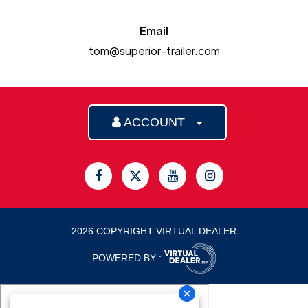
Email
tom@superior-trailer.com
ACCOUNT
2026 COPYRIGHT VIRTUAL DEALER
POWERED BY :