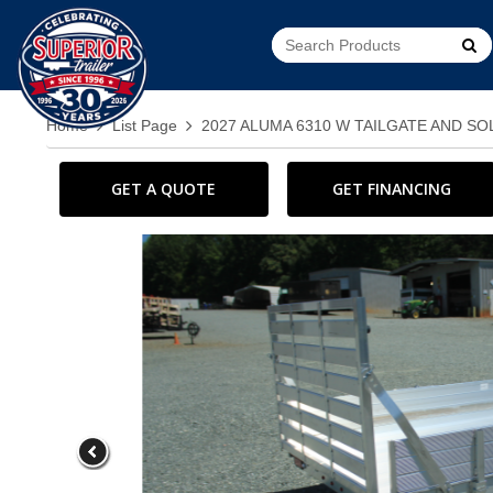
Go!
Home
List Page
2027 ALUMA 6310 W TAILGATE AND SO
GET A QUOTE
GET FINANCING