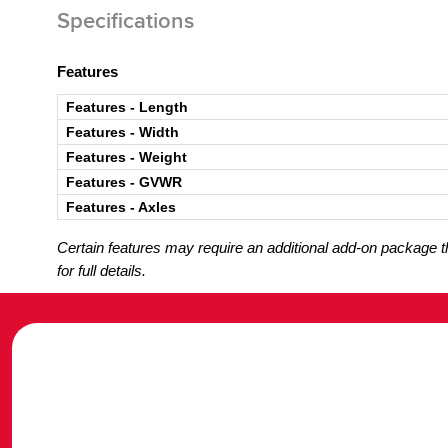
Specifications
Features
Features - Length
Features - Width
Features - Weight
Features - GVWR
Features - Axles
Certain features may require an additional add-on package tha
for full details.