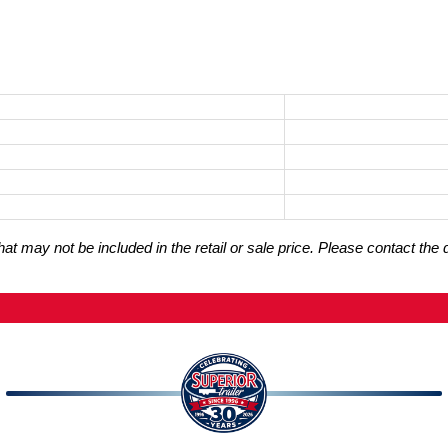
t may not be included in the retail or sale price. Please contact the 