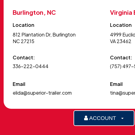
Burlington, NC
Virginia
Location
Location
812 Plantation Dr, Burlington
4999 Euclid
NC 27215
VA 23462
Contact:
Contact:
336-222-0444
(757) 497
Email
Email
elida@superior-trailer.com
tina@superi
ACCOUNT