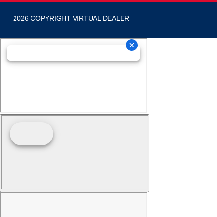
2026 COPYRIGHT VIRTUAL DEALER