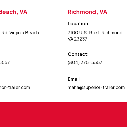
 Beach, VA
Richmond, VA
Location
 Rd, Virginia Beach
7100 U.S. Rte 1, Richmond
VA 23237
Contact:
-5557
(804) 275-5557
Email
or-trailer.com
maha@superior-trailer.com