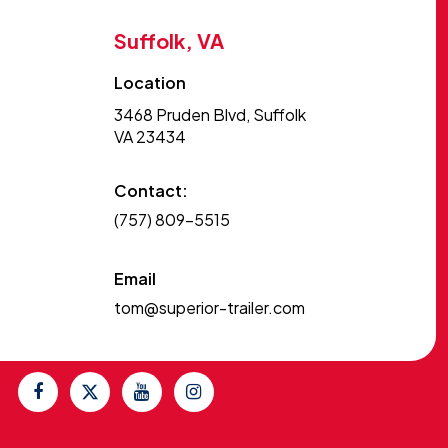
Suffolk, VA
Location
3468 Pruden Blvd, Suffolk
VA 23434
Contact:
(757) 809-5515
Email
tom@superior-trailer.com