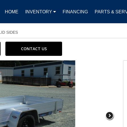
HOME
INVENTORY
FINANCING
PARTS & SER
LID SIDES
CONTACT US