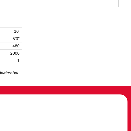
10'
5'3"
480
2000
1
dealership