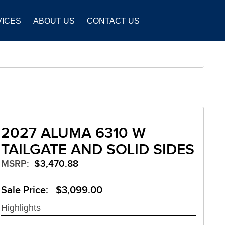
VICES
ABOUT US
CONTACT US
2027 ALUMA 6310 W
TAILGATE AND SOLID SIDES
MSRP:
$3,470.88
Sale Price: $3,099.00
Highlights