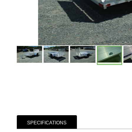
SPECIFICATIONS