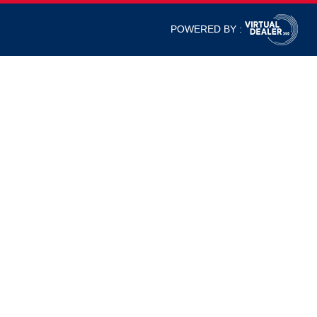
POWERED BY :