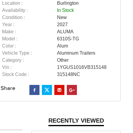
Location :
Burlington
Availability :
In Stock
Condition :
New
Year :
2027
Make :
ALUMA
Model :
6310S-TG
Color :
Alum
Vehicle Type :
Aluminum Trailers
Category :
Other
Vin :
1YGUS1016VB315148
Stock Code :
315148NC
Share
RECENTLY VIEWED