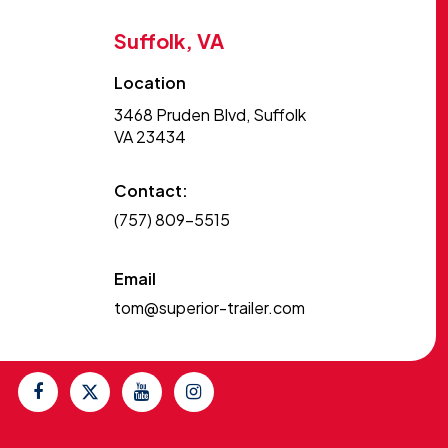
Suffolk, VA
Location
3468 Pruden Blvd, Suffolk
VA 23434
Contact:
(757) 809-5515
Email
tom@superior-trailer.com