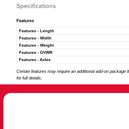
Specifications
Features
Features - Length
Features - Width
Features - Weight
Features - GVWR
Features - Axles
Certain features may require an additional add-on package tha
for full details.