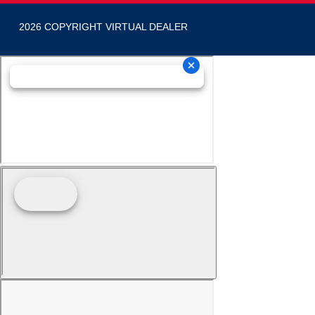
2026 COPYRIGHT VIRTUAL DEALER