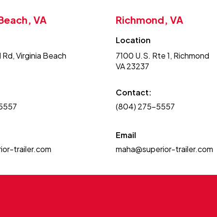
 Beach, VA
Richmond, VA
Location
 Rd, Virginia Beach
7100 U.S. Rte 1, Richmond
VA 23237
Contact:
-5557
(804) 275-5557
Email
or-trailer.com
maha@superior-trailer.com