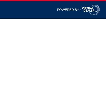
POWERED BY :