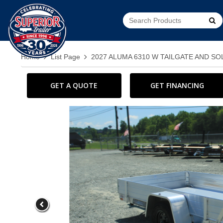
Go!
Home
List Page
2027 ALUMA 6310 W TAILGATE AND SO
GET A QUOTE
GET FINANCING