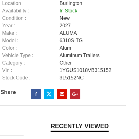
Location :
Burlington
Availability :
In Stock
Condition :
New
Year :
2027
Make :
ALUMA
Model :
6310S-TG
Color :
Alum
Vehicle Type :
Aluminum Trailers
Category :
Other
Vin :
1YGUS1018VB315152
Stock Code :
315152NC
Share
RECENTLY VIEWED