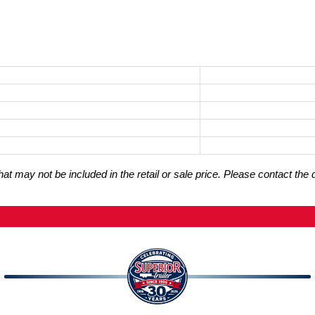
t may not be included in the retail or sale price. Please contact the 