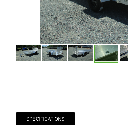
SPECIFICATIONS