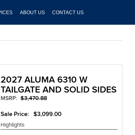
VICES
ABOUT US
CONTACT US
2027 ALUMA 6310 W
TAILGATE AND SOLID SIDES
MSRP:
$3,470.88
Sale Price: $3,099.00
Highlights