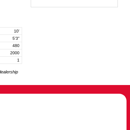
10'
5'3"
480
2000
1
dealership