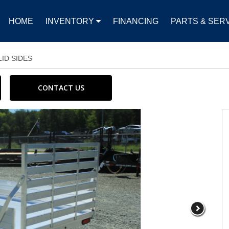
HOME
INVENTORY
FINANCING
PARTS & SER
LID SIDES
CONTACT US