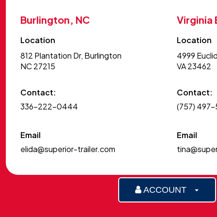
Burlington, NC
Virginia
Location
Location
812 Plantation Dr, Burlington
4999 Euclid
NC 27215
VA 23462
Contact:
Contact:
336-222-0444
(757) 497
Email
Email
elida@superior-trailer.com
tina@superi
ACCOUNT