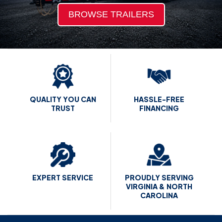
BROWSE TRAILERS
QUALITY
YOU CAN
HASSLE-FREE
TRUST
FINANCING
EXPERT
SERVICE
PROUDLY SERVING
VIRGINIA &
NORTH
CAROLINA