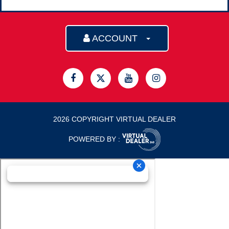
ACCOUNT
2026 COPYRIGHT VIRTUAL DEALER
POWERED BY :