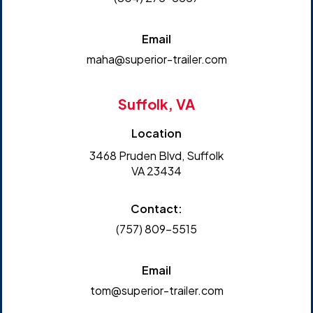
Email
maha@superior-trailer.com
Suffolk, VA
Location
3468 Pruden Blvd, Suffolk
VA 23434
Contact:
(757) 809-5515
Email
tom@superior-trailer.com