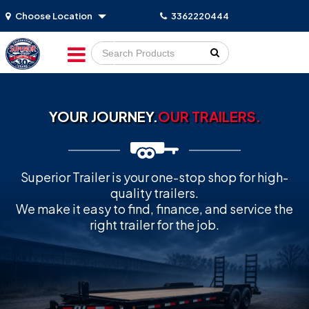
Choose Location
3362220444
Go!
YOUR JOURNEY.
OUR TRAILERS.
Superior Trailer is your one-stop shop for high-
quality trailers.
We make it easy to find, finance, and service the
right trailer for the job.