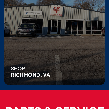
SHOP
RICHMOND, VA