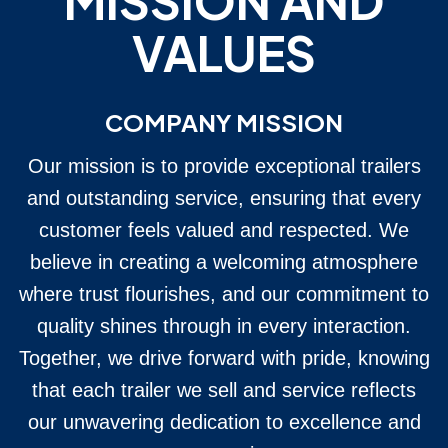
MISSION AND
VALUES
COMPANY MISSION
Our mission is to provide exceptional trailers
and outstanding service, ensuring that every
customer feels valued and respected. We
believe in creating a welcoming atmosphere
where trust flourishes, and our commitment to
quality shines through in every interaction.
Together, we drive forward with pride, knowing
that each trailer we sell and service reflects
our unwavering dedication to excellence and