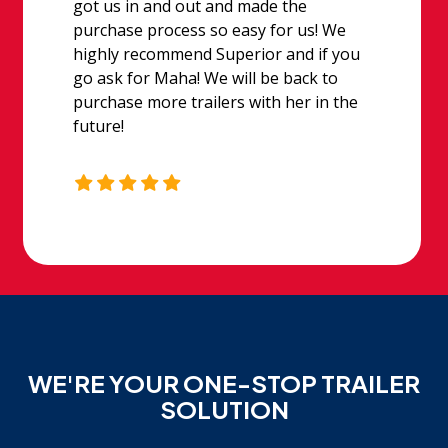
got us in and out and made the
purchase process so easy for us! We
highly recommend Superior and if you
go ask for Maha! We will be back to
purchase more trailers with her in the
future!
WE'RE YOUR ONE-STOP TRAILER
SOLUTION