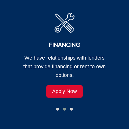
FINANCING
We have relationships with lenders
that provide financing or rent to own
options.
Apply Now