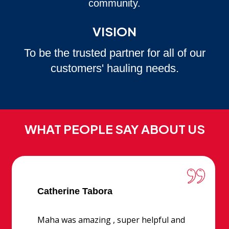
community.
VISION
To be the trusted partner for all of our
customers' hauling needs.
WHAT PEOPLE SAY ABOUT US
Catherine Tabora
Maha was amazing , super helpful and