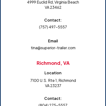
4999 Euclid Rd, Virginia Beach
VA 23462
Contact:
(757) 497-5557
Email
tina@superior-trailer.com
Richmond, VA
Location
7100 U.S. Rte 1, Richmond
VA 23237
Contact:
(804) 275-5557