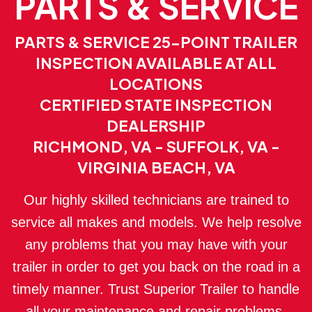
PARTS & SERVICE
PARTS & SERVICE 25-POINT TRAILER
INSPECTION AVAILABLE AT ALL
LOCATIONS
CERTIFIED STATE INSPECTION
DEALERSHIP
RICHMOND, VA - SUFFOLK, VA -
VIRGINIA BEACH, VA
Our highly skilled technicians are trained to
service all makes and models. We help resolve
any problems that you may have with your
trailer in order to get you back on the road in a
timely manner. Trust Superior Trailer to handle
all your maintenance and repair problems.