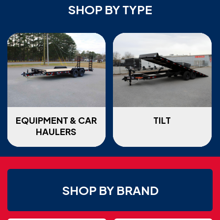
SHOP BY TYPE
EQUIPMENT & CAR
TILT
HAULERS
SHOP BY BRAND