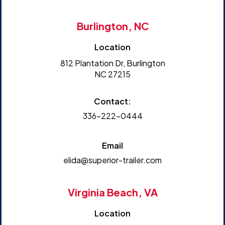
Burlington, NC
Location
812 Plantation Dr, Burlington
NC 27215
Contact:
336-222-0444
Email
elida@superior-trailer.com
Virginia Beach, VA
Location