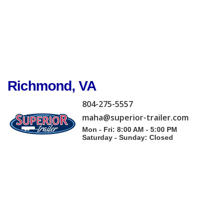
Richmond, VA
804-275-5557
maha@superior-trailer.com
Mon - Fri: 8:00 AM - 5:00 PM
Saturday - Sunday: Closed