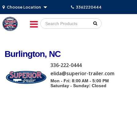
Choose Location
3362220444
Go!
Burlington, NC
336-222-0444
elida@superior-trailer.com
Mon - Fri: 8:00 AM - 5:00 PM
Saturday - Sunday: Closed