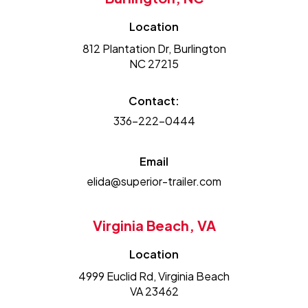
Location
812 Plantation Dr, Burlington
NC 27215
Contact:
336-222-0444
Email
elida@superior-trailer.com
Virginia Beach, VA
Location
4999 Euclid Rd, Virginia Beach
VA 23462