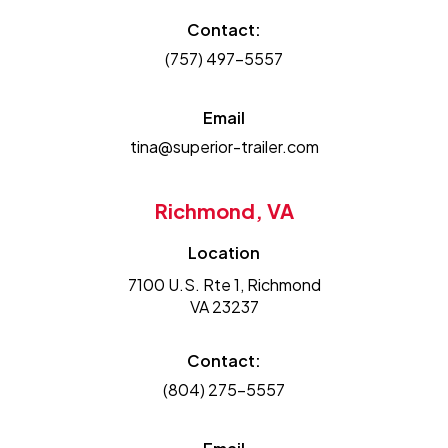
Contact:
(757) 497-5557
Email
tina@superior-trailer.com
Richmond, VA
Location
7100 U.S. Rte 1, Richmond
VA 23237
Contact:
(804) 275-5557