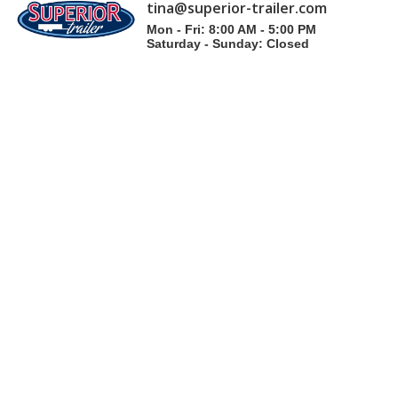
tina@superior-trailer.com
Mon - Fri: 8:00 AM - 5:00 PM
Saturday - Sunday: Closed