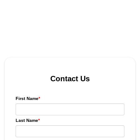
Contact Us
First Name
*
Last Name
*