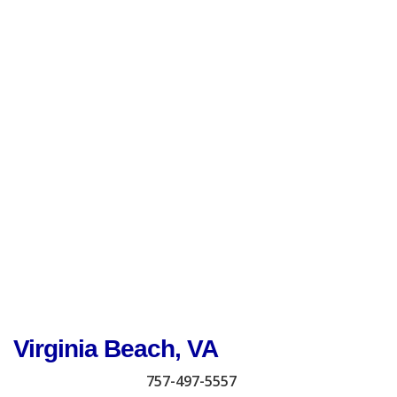
Virginia Beach, VA
757-497-5557