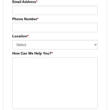
Email Address
*
Phone Number
*
Location
*
How Can We Help You?
*