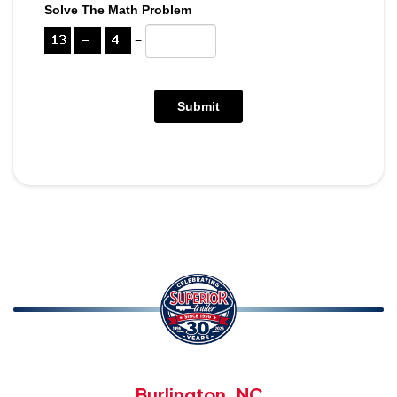
Solve The Math Problem
=
Burlington, NC