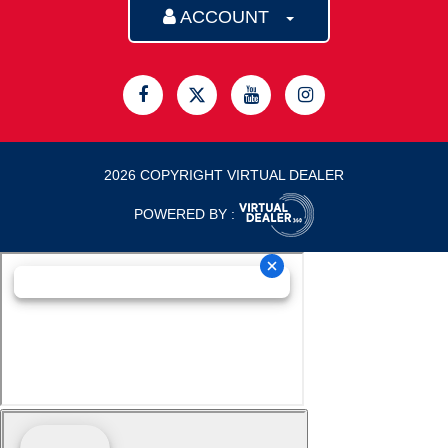
ACCOUNT
2026 COPYRIGHT VIRTUAL DEALER
POWERED BY :