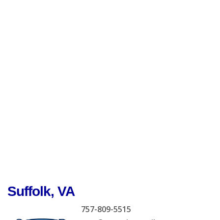
Suffolk, VA
757-809-5515