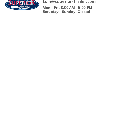
tom@superior-trailer.com
Mon - Fri: 8:00 AM - 5:00 PM
Saturday - Sunday: Closed