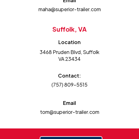
Email
maha@superior-trailer.com
Suffolk, VA
Location
3468 Pruden Blvd, Suffolk
VA 23434
Contact:
(757) 809-5515
Email
tom@superior-trailer.com