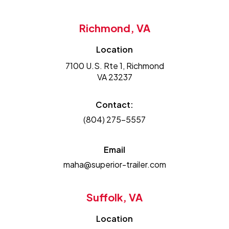
Richmond, VA
Location
7100 U.S. Rte 1, Richmond
VA 23237
Contact:
(804) 275-5557
Email
maha@superior-trailer.com
Suffolk, VA
Location