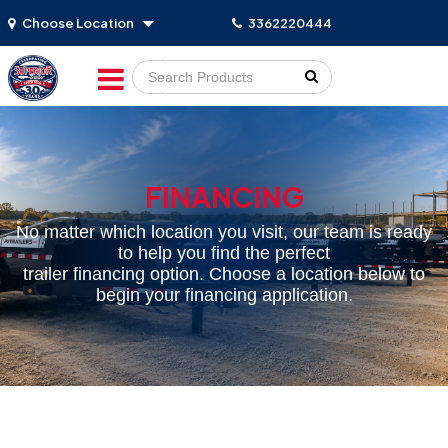
Choose Location
3362220444
Go!
FINANCING
No matter which location you visit, our team is ready
to help you find the perfect
trailer financing option. Choose a location below to
begin your financing application.