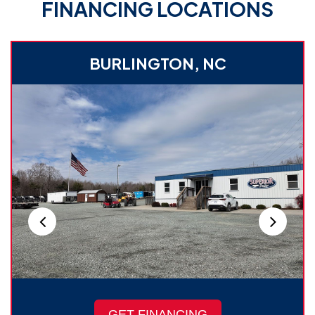
FINANCING LOCATIONS
BURLINGTON, NC
GET FINANCING