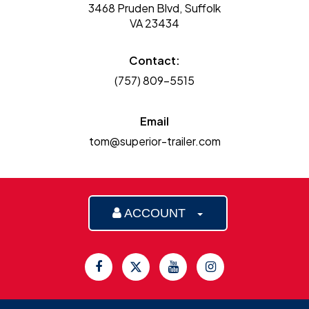
3468 Pruden Blvd, Suffolk
VA 23434
Contact:
(757) 809-5515
Email
tom@superior-trailer.com
ACCOUNT