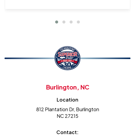
Burlington, NC
Location
812 Plantation Dr, Burlington
NC 27215
Contact: