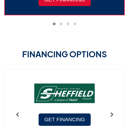
FINANCING OPTIONS
GET FINANCING