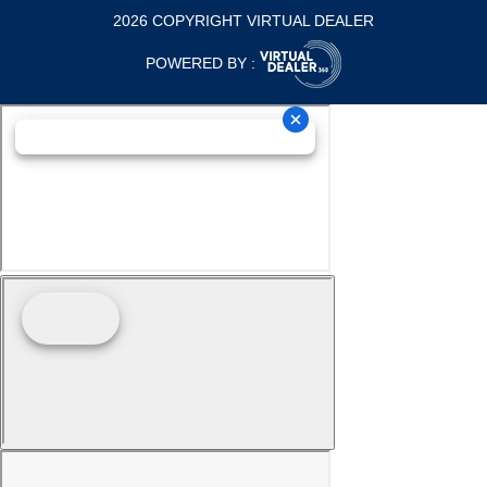
2026 COPYRIGHT VIRTUAL DEALER
POWERED BY :