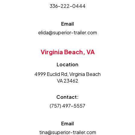
336-222-0444
Email
elida@superior-trailer.com
Virginia Beach, VA
Location
4999 Euclid Rd, Virginia Beach
VA 23462
Contact:
(757) 497-5557
Email
tina@superior-trailer.com