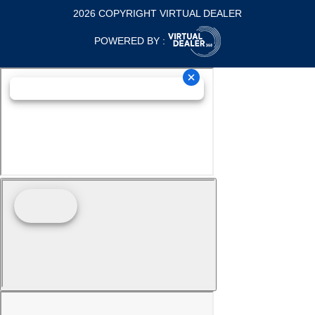
2026 COPYRIGHT VIRTUAL DEALER
POWERED BY :