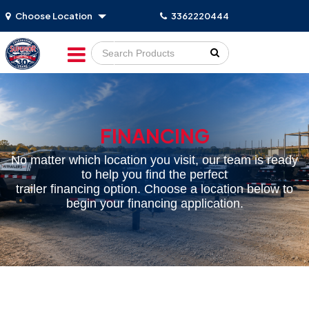
Choose Location
3362220444
Go!
FINANCING
No matter which location you visit, our team is ready
to help you find the perfect
trailer financing option. Choose a location below to
begin your financing application.