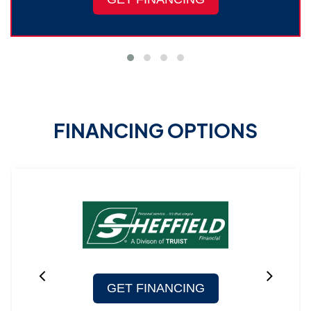
FINANCING OPTIONS
GET FINANCING