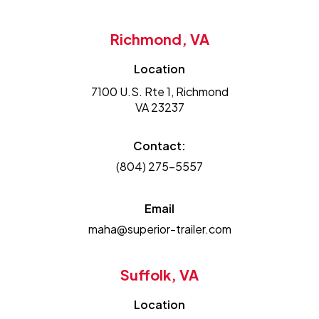
Richmond, VA
Location
7100 U.S. Rte 1, Richmond
VA 23237
Contact:
(804) 275-5557
Email
maha@superior-trailer.com
Suffolk, VA
Location