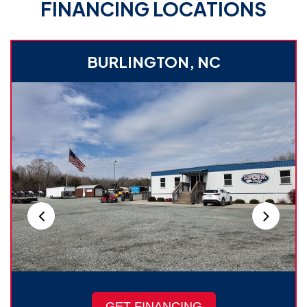
FINANCING LOCATIONS
BURLINGTON, NC
GET FINANCING