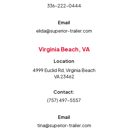
336-222-0444
Email
elida@superior-trailer.com
Virginia Beach, VA
Location
4999 Euclid Rd, Virginia Beach
VA 23462
Contact:
(757) 497-5557
Email
tina@superior-trailer.com