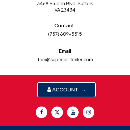
3468 Pruden Blvd, Suffolk
VA 23434
Contact:
(757) 809-5515
Email
tom@superior-trailer.com
ACCOUNT