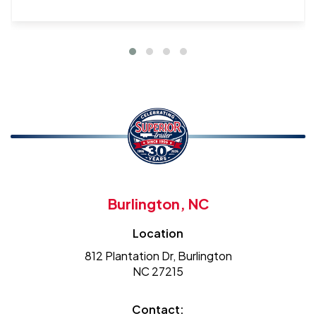
Burlington, NC
Location
812 Plantation Dr, Burlington
NC 27215
Contact: