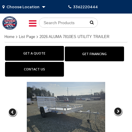
Choose Location
3362220444
Go!
Home
List Page
2026 ALUMA 7810ES UTILITY TRAILER
GET A QUOTE
GET FINANCING
CONTACT US