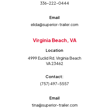
336-222-0444
Email
elida@superior-trailer.com
Virginia Beach, VA
Location
4999 Euclid Rd, Virginia Beach
VA 23462
Contact:
(757) 497-5557
Email
tina@superior-trailer.com