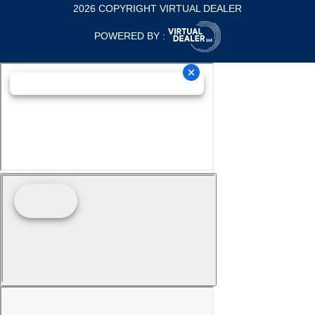
2026 COPYRIGHT VIRTUAL DEALER
POWERED BY :