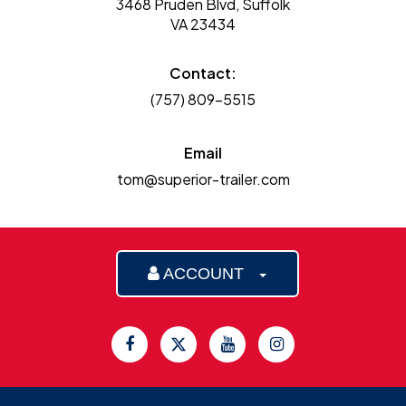
3468 Pruden Blvd, Suffolk
VA 23434
Contact:
(757) 809-5515
Email
tom@superior-trailer.com
ACCOUNT