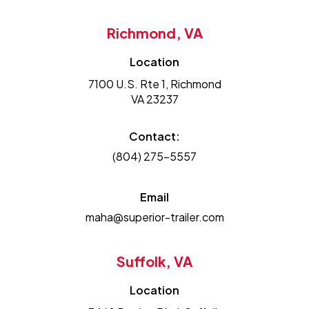
Richmond, VA
Location
7100 U.S. Rte 1, Richmond
VA 23237
Contact:
(804) 275-5557
Email
maha@superior-trailer.com
Suffolk, VA
Location