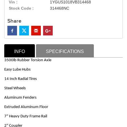
Vin :
1YGUS1018VB314468
Stock Code :
314468NC
Share
INFO
SPECIFICATIONS
3500lb Rubber Torsion Axle
Easy Lube Hubs
14 Inch Radial Tires
Steel Wheels
Aluminum Fenders
Extruded Aluminum Floor
7" Heavy Duty Frame Rail
2" Coupler