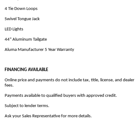
4 Tie Down Loops
Swivel Tongue Jack
LED Lights
44" Aluminum Tailgate
Aluma Manufacturer 5 Year Warranty
FINANCING AVAILABLE
Online price and payments do not include tax, title, license, and dealer
fees.
Payments available to qualified buyers with approved credit.
Subject to lender terms.
Ask your Sales Representative for more details.