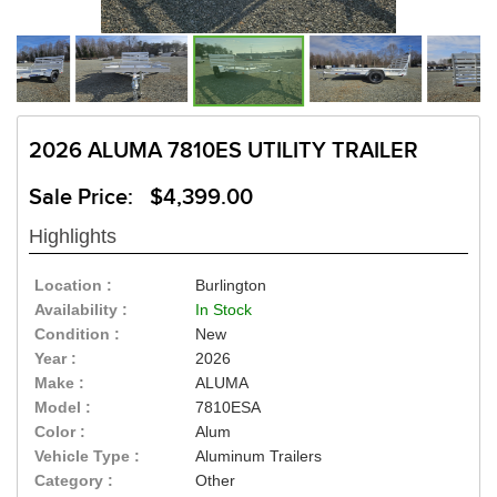
2026 ALUMA 7810ES UTILITY TRAILER
Sale Price: $4,399.00
Highlights
Location :
Burlington
Availability :
In Stock
Condition :
New
Year :
2026
Make :
ALUMA
Model :
7810ESA
Color :
Alum
Vehicle Type :
Aluminum Trailers
Category :
Other