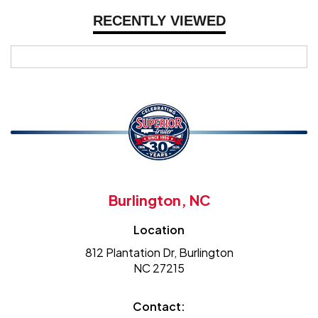
RECENTLY VIEWED
Burlington, NC
Location
812 Plantation Dr, Burlington
NC 27215
Contact: