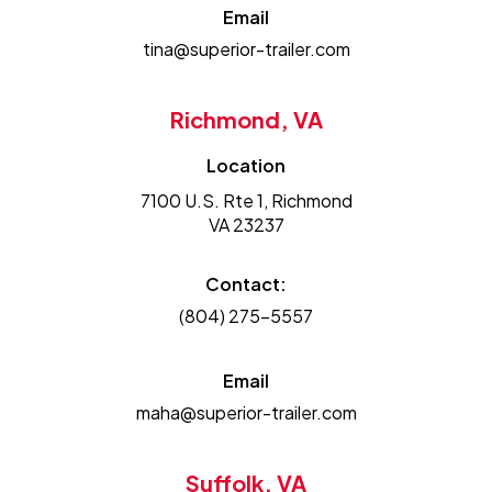
Email
tina@superior-trailer.com
Richmond, VA
Location
7100 U.S. Rte 1, Richmond
VA 23237
Contact:
(804) 275-5557
Email
maha@superior-trailer.com
Suffolk, VA