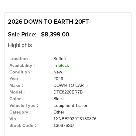
2026 DOWN TO EARTH 20FT
Sale Price: $8,399.00
Highlights
Location :
Suffolk
Availability :
In Stock
Condition :
New
Year :
2026
Make :
DOWN TO EARTH
Model :
DTE8220ER7B
Color :
Black
Vehicle Type :
Equipment Trailer
Category :
Other
Vin :
1XNBE2029T3130876
Stock Code :
130876SU