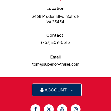
Location
3468 Pruden Blvd, Suffolk
VA 23434
Contact:
(757) 809-5515
Email
tom@superior-trailer.com
ACCOUNT