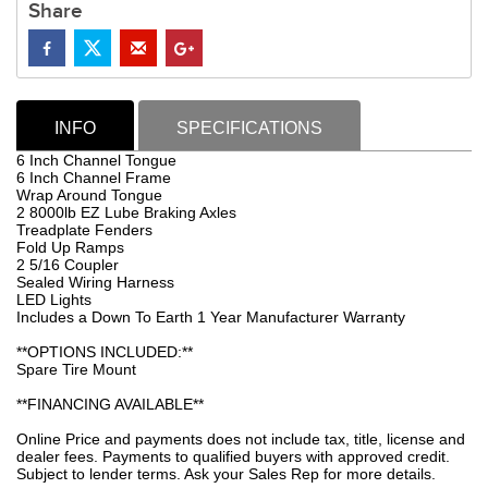
Share
INFO
SPECIFICATIONS
6 Inch Channel Tongue
6 Inch Channel Frame
Wrap Around Tongue
2 8000lb EZ Lube Braking Axles
Treadplate Fenders
Fold Up Ramps
2 5/16 Coupler
Sealed Wiring Harness
LED Lights
Includes a Down To Earth 1 Year Manufacturer Warranty
**OPTIONS INCLUDED:**
Spare Tire Mount
**FINANCING AVAILABLE**
Online Price and payments does not include tax, title, license and
dealer fees. Payments to qualified buyers with approved credit.
Subject to lender terms. Ask your Sales Rep for more details.