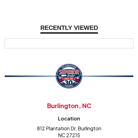
RECENTLY VIEWED
Burlington, NC
Location
812 Plantation Dr, Burlington
NC 27215