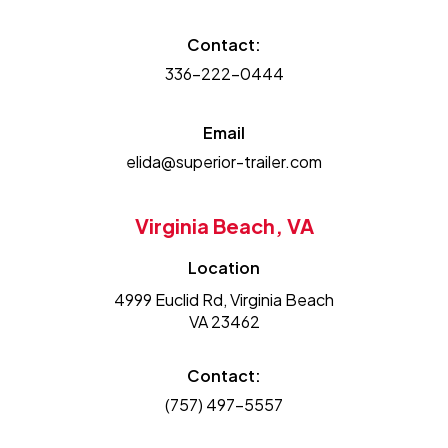
Contact:
336-222-0444
Email
elida@superior-trailer.com
Virginia Beach, VA
Location
4999 Euclid Rd, Virginia Beach
VA 23462
Contact:
(757) 497-5557