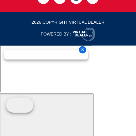
2026 COPYRIGHT VIRTUAL DEALER
POWERED BY :