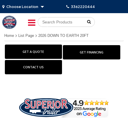
Choose Location
3362220444
Go!
Home
List Page
2026 DOWN TO EARTH 20FT
GET A QUOTE
GET FINANCING
CONTACT US