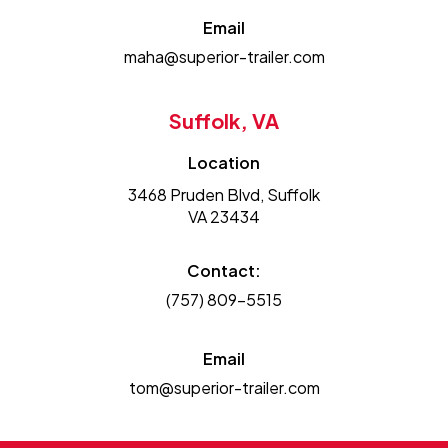
Email
maha@superior-trailer.com
Suffolk, VA
Location
3468 Pruden Blvd, Suffolk
VA 23434
Contact:
(757) 809-5515
Email
tom@superior-trailer.com