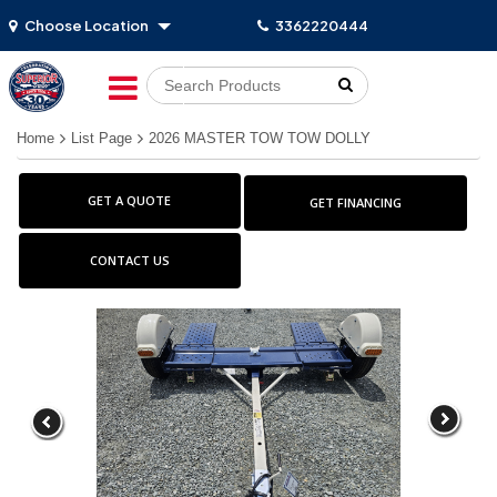
Choose Location
3362220444
Go!
Home
List Page
2026 MASTER TOW TOW DOLLY
GET A QUOTE
GET FINANCING
CONTACT US