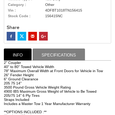
Category :
Other
Vin :
4DFBT1018TN156415
Stock Code :
156415NC
Share
INFO
SPECIFICATIONS
2" Coupler
40" to 80" Towed Vehicle Width
78" Maximum Overall Width at Front Doors for Vehicle in Tow
26" Fender Height
6" Ground Clearance
205 75 14"
3500 Pound Gross Vehicle Weight Rating
4900 IBS Maximum Gross Weight of Vehicle to Be Towed
205/75 14" 6 Ply Tires
Straps Included
Includes a Master Tow 1 Year Manufacturer Warranty
**OPTIONS INCLUDED :**