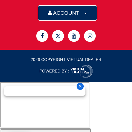
ACCOUNT
2026 COPYRIGHT VIRTUAL DEALER
POWERED BY :