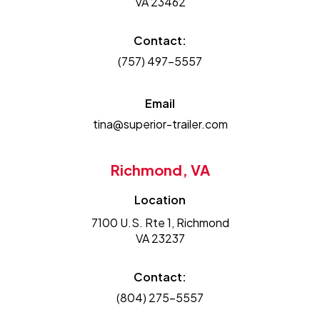
VA 23462
Contact:
(757) 497-5557
Email
tina@superior-trailer.com
Richmond, VA
Location
7100 U.S. Rte 1, Richmond
VA 23237
Contact:
(804) 275-5557