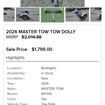
2026 MASTER TOW TOW DOLLY
MSRP:
$2,014.88
Sale Price: $1,799.00
Highlights
Location :
Burlington
Availability :
In Stock
Condition :
New
Year :
2026
Make :
MASTER TOW
Model :
80THD
Color :
Tan
Vehicle Type :
Tow Dolly