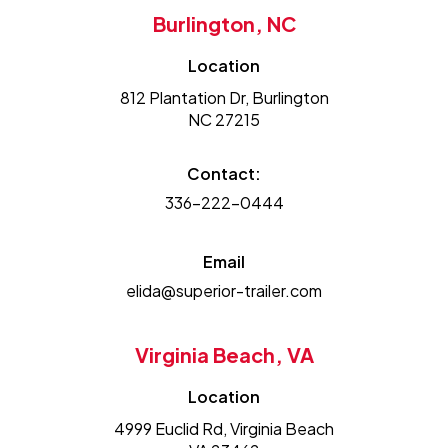
Burlington, NC
Location
812 Plantation Dr, Burlington
NC 27215
Contact:
336-222-0444
Email
elida@superior-trailer.com
Virginia Beach, VA
Location
4999 Euclid Rd, Virginia Beach