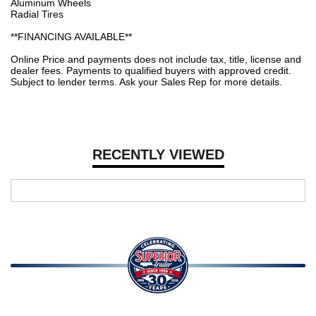
Aluminum Wheels
Radial Tires
**FINANCING AVAILABLE**
Online Price and payments does not include tax, title, license and
dealer fees. Payments to qualified buyers with approved credit.
Subject to lender terms. Ask your Sales Rep for more details.
RECENTLY VIEWED