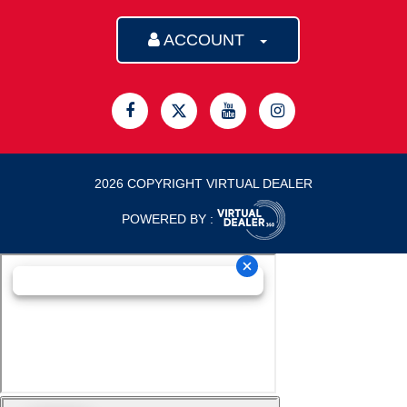
ACCOUNT
2026 COPYRIGHT VIRTUAL DEALER
POWERED BY :