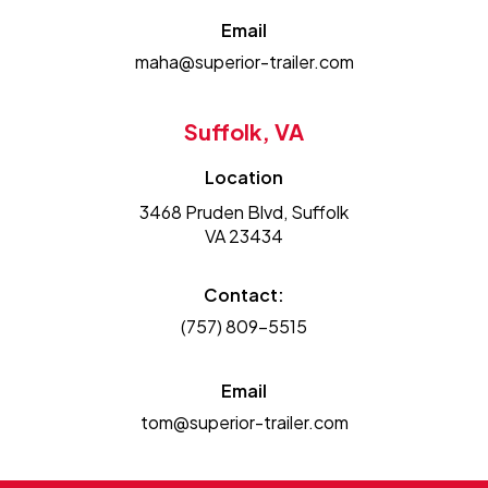
Email
maha@superior-trailer.com
Suffolk, VA
Location
3468 Pruden Blvd, Suffolk
VA 23434
Contact:
(757) 809-5515
Email
tom@superior-trailer.com