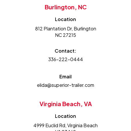
Burlington, NC
Location
812 Plantation Dr, Burlington
NC 27215
Contact:
336-222-0444
Email
elida@superior-trailer.com
Virginia Beach, VA
Location
4999 Euclid Rd, Virginia Beach