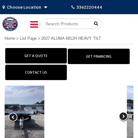
Choose Location
3362220444
Go!
Home
List Page
2027 ALUMA 6812H HEAVY TILT
GET A QUOTE
GET FINANCING
CONTACT US