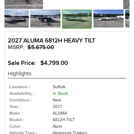
2027 ALUMA 6812H HEAVY TILT
MSRP:
$5,675.00
Sale Price: $4,799.00
Highlights
Location :
Suffolk
Availability :
In Stock
Condition :
New
Year :
2027
Make :
ALUMA
Model :
6812H TILT
Color :
Alum
Vehicle Type :
Aluminum Trailers