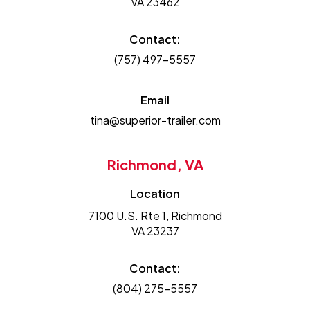
VA 23462
Contact:
(757) 497-5557
Email
tina@superior-trailer.com
Richmond, VA
Location
7100 U.S. Rte 1, Richmond
VA 23237
Contact:
(804) 275-5557