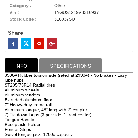
Category :
Other
Vin :
1YGUS1219VB316937
Stock Code :
316937SU
Share
INFO
SPECIFICATIONS
3500# Rubber torsion axle (rated at 2990#) - No brakes - Easy
lube hubs
ST205/75R14 Radial tires
Aluminum wheels
Aluminum fenders
Extruded aluminum floor
7" Heavy-duty frame rail
Aluminum tongue, 48" long with 2" coupler
7) Tie down loops (3 per side, 1 front center)
Tongue Handle
Receptacle Holder
Fender Steps
Swivel tongue jack, 1200# capacity