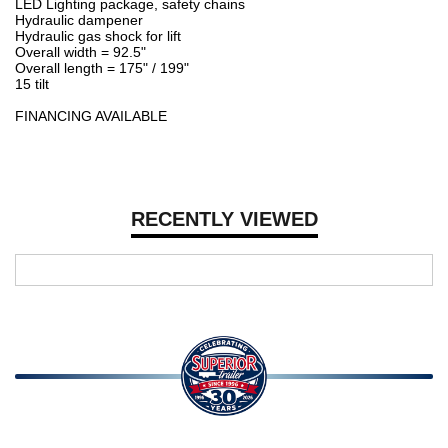
LED Lighting package, safety chains
Hydraulic dampener
Hydraulic gas shock for lift
Overall width = 92.5"
Overall length = 175" / 199"
15 tilt
FINANCING AVAILABLE
RECENTLY VIEWED