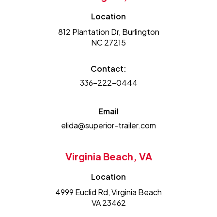
Location
812 Plantation Dr, Burlington
NC 27215
Contact:
336-222-0444
Email
elida@superior-trailer.com
Virginia Beach, VA
Location
4999 Euclid Rd, Virginia Beach
VA 23462