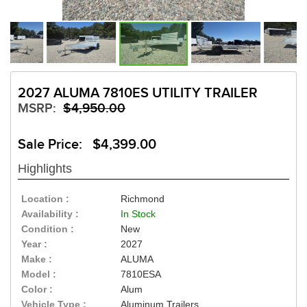
2027 ALUMA 7810ES UTILITY TRAILER
MSRP:
$4,950.00
Sale Price: $4,399.00
Highlights
Location :
Richmond
Availability :
In Stock
Condition :
New
Year :
2027
Make :
ALUMA
Model :
7810ESA
Color :
Alum
Vehicle Type :
Aluminum Trailers