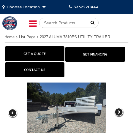
Choose Location
3362220444
Go!
Home
List Page
2027 ALUMA 7810ES UTILITY TRAILER
GET A QUOTE
GET FINANCING
CONTACT US