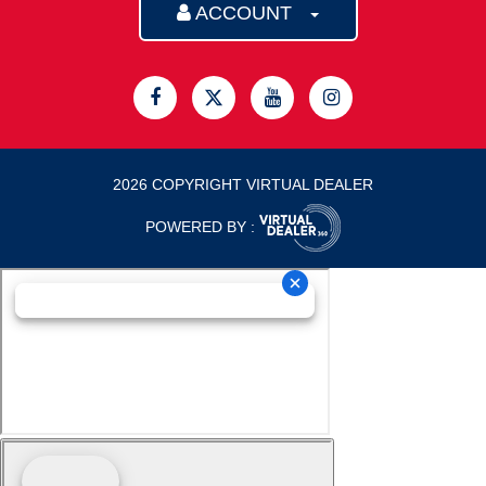
ACCOUNT
2026 COPYRIGHT VIRTUAL DEALER
POWERED BY :