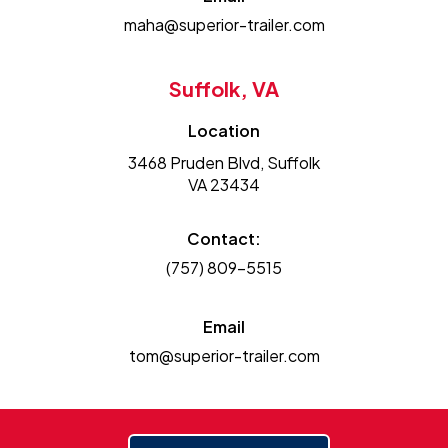
maha@superior-trailer.com
Suffolk, VA
Location
3468 Pruden Blvd, Suffolk
VA 23434
Contact:
(757) 809-5515
Email
tom@superior-trailer.com