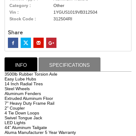
Category :
Other
Vin :
1YGUS1019VB312504
Stock Code :
312504RI
Share
INFO
SPECIFICATIONS
3500lb Rubber Torsion Axle
Easy Lube Hubs
14 Inch Radial Tires
Steel Wheels
Aluminum Fenders
Extruded Aluminum Floor
7" Heavy Duty Frame Rail
2" Coupler
4 Tie Down Loops
Swivel Tongue Jack
LED Lights
44" Aluminum Tailgate
Aluma Manufacturer 5 Year Warranty