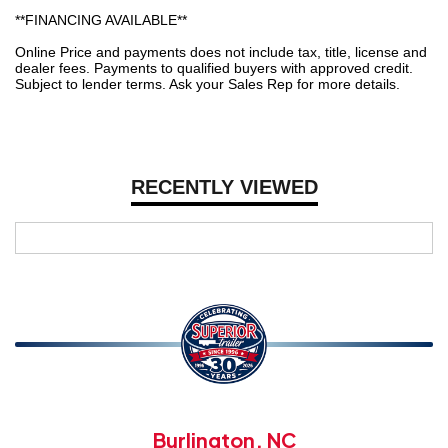
**FINANCING AVAILABLE**
Online Price and payments does not include tax, title, license and
dealer fees. Payments to qualified buyers with approved credit.
Subject to lender terms. Ask your Sales Rep for more details.
RECENTLY VIEWED
Burlington, NC