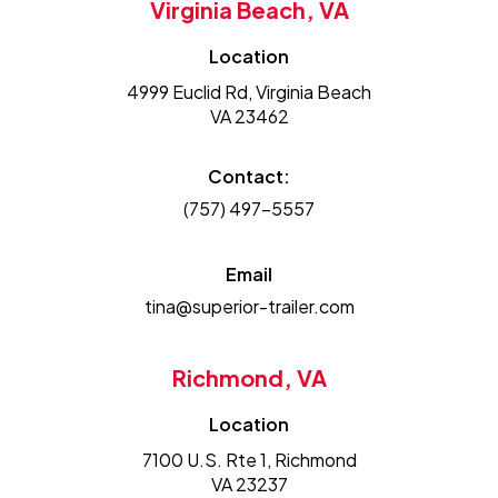
Virginia Beach, VA
Location
4999 Euclid Rd, Virginia Beach
VA 23462
Contact:
(757) 497-5557
Email
tina@superior-trailer.com
Richmond, VA
Location
7100 U.S. Rte 1, Richmond
VA 23237