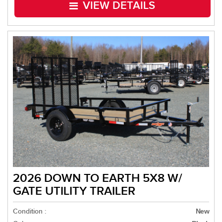
VIEW DETAILS
2026 DOWN TO EARTH 5X8 W/
GATE UTILITY TRAILER
Condition :
New