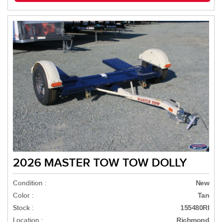
2026 MASTER TOW TOW DOLLY
Condition :
New
Color :
Tan
Stock :
155480RI
Location :
Richmond