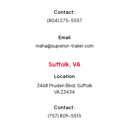
Contact:
(804) 275-5557
Email
maha@superior-trailer.com
Suffolk, VA
Location
3468 Pruden Blvd, Suffolk
VA 23434
Contact:
(757) 809-5515