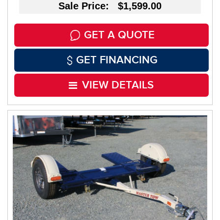
Sale Price: $1,599.00
GET A QUOTE
GET FINANCING
VIEW DETAILS