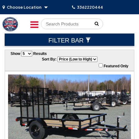
Choose Location
3362220444
Go!
FILTER BAR
Show
Results
Sort By:
Featured Only