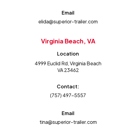
Email
elida@superior-trailer.com
Virginia Beach, VA
Location
4999 Euclid Rd, Virginia Beach
VA 23462
Contact:
(757) 497-5557
Email
tina@superior-trailer.com