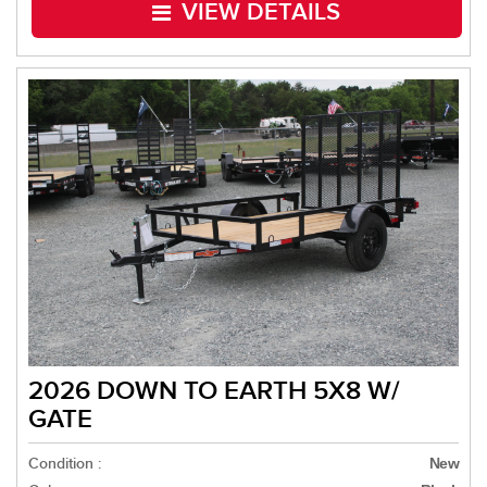
VIEW DETAILS
2026 DOWN TO EARTH 5X8 W/
GATE
Condition :
New