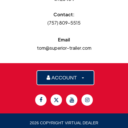
Contact:
(757) 809-5515
Email
tom@superior-trailer.com
ACCOUNT
2026 COPYRIGHT VIRTUAL DEALER