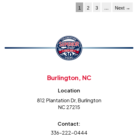
1
2
3
…
Next →
Burlington, NC
Location
812 Plantation Dr, Burlington
NC 27215
Contact:
336-222-0444