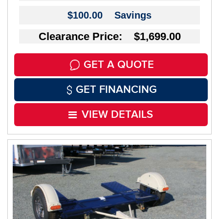
$100.00
Savings
Clearance Price: $1,699.00
GET A QUOTE
GET FINANCING
VIEW DETAILS