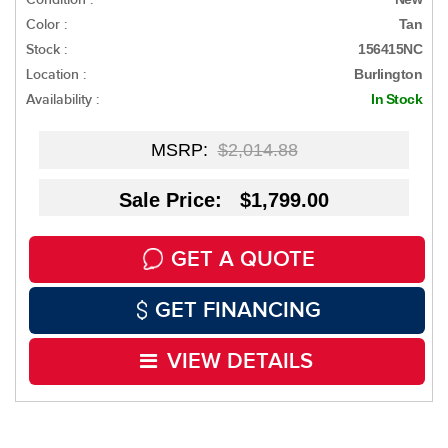
Color :
Tan
Stock :
156415NC
Location :
Burlington
Availability :
In Stock
MSRP:
$2,014.88
Sale Price: $1,799.00
GET A QUOTE
GET FINANCING
VIEW DETAILS