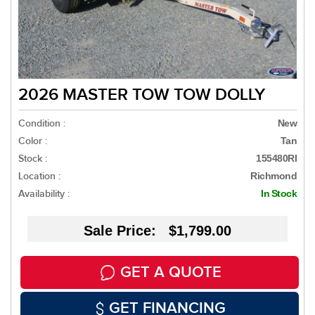
2026 MASTER TOW TOW DOLLY
Condition :
New
Color :
Tan
Stock :
155480RI
Location :
Richmond
Availability :
In Stock
Sale Price: $1,799.00
GET A QUOTE
GET FINANCING