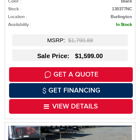
Color :
Black
Stock :
130377NC
Location :
Burlington
Availability :
In Stock
MSRP:
$1,790.88
Sale Price: $1,599.00
GET A QUOTE
GET FINANCING
VIEW DETAILS