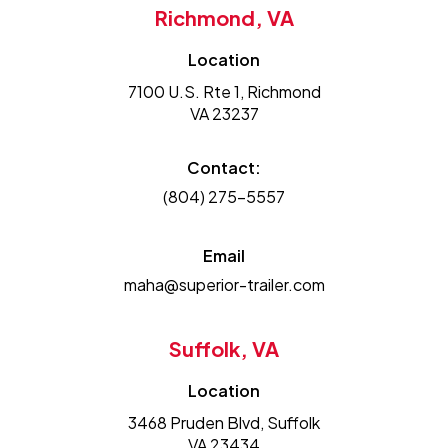
Richmond, VA
Location
7100 U.S. Rte 1, Richmond
VA 23237
Contact:
(804) 275-5557
Email
maha@superior-trailer.com
Suffolk, VA
Location
3468 Pruden Blvd, Suffolk
VA 23434