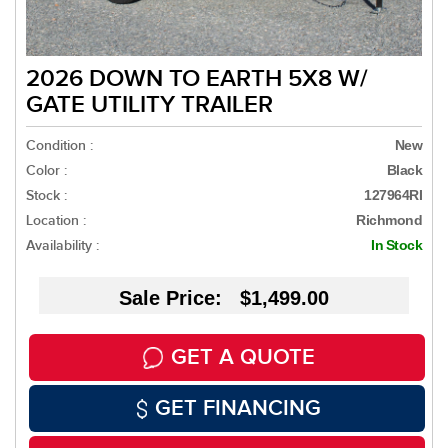
2026 DOWN TO EARTH 5X8 W/
GATE UTILITY TRAILER
Condition :
New
Color :
Black
Stock :
127964RI
Location :
Richmond
Availability :
In Stock
Sale Price: $1,499.00
GET A QUOTE
GET FINANCING