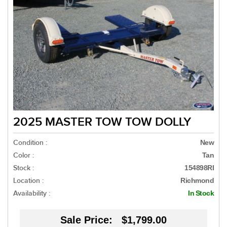
2025 MASTER TOW TOW DOLLY
Condition :
New
Color :
Tan
Stock :
154898RI
Location :
Richmond
Availability :
In Stock
Sale Price:
$1,799.00