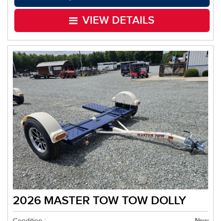
VIEW DETAILS
2026 MASTER TOW TOW DOLLY
Condition :
New