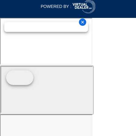
POWERED BY :