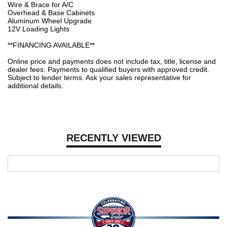
Wire & Brace for A/C
Overhead & Base Cabinets
Aluminum Wheel Upgrade
12V Loading Lights
**FINANCING AVAILABLE**
Online price and payments does not include tax, title, license and
dealer fees. Payments to qualified buyers with approved credit.
Subject to lender terms. Ask your sales representative for
additional details.
RECENTLY VIEWED