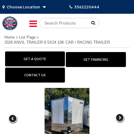
Choose Location
3362220444
Go!
Home
List Page
2026 ANVIL TRAILER 8.5X24 10K CAR / RACING TRAILER
GET A QUOTE
GET FINANCING
CONTACT US