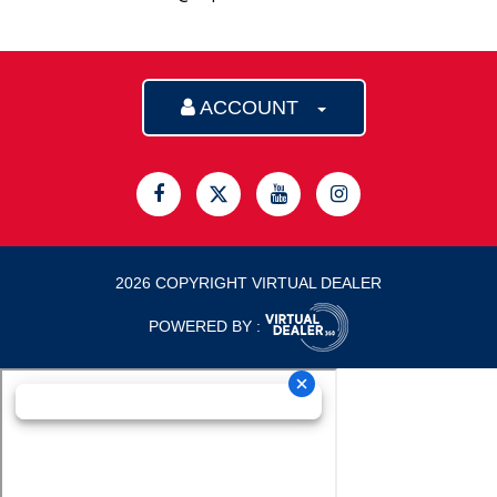
ACCOUNT
2026 COPYRIGHT VIRTUAL DEALER
POWERED BY :