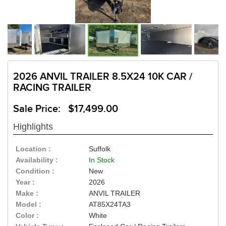
2026 ANVIL TRAILER 8.5X24 10K CAR /
RACING TRAILER
Sale Price: $17,499.00
Highlights
Location :
Suffolk
Availability :
In Stock
Condition :
New
Year :
2026
Make :
ANVIL TRAILER
Model :
AT85X24TA3
Color :
White