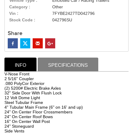
Vehicle Type :
Enclosed Car / Racing Trailers
Category :
Other
Vin :
7FYBE2427TD042796
Stock Code :
042796SU
Share
INFO
SPECIFICATIONS
V-Nose Front
2 5/16" Coupler
.080 PolyCor Exterior
(2) 5200# Electric Brake Axles
32" Side Door With Flush Lock
12 Volt Dome Light
Steel Tubular Frame
4" Tubular Main Frame (6" on 16' and up)
24" On Center Floor Crossmembers
24" On Center Roof Bows
16" On Center Wall Post
24" Stoneguard
Side Vents