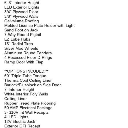
6' 3" Interior Height
LED Exterior Lights
3/4" Plywood Floor
3/8" Plywood Walls
Galvalume Roofing
Molded License Plate Holder with Light
Sand Foot on Jack
7-Way Round Pigtail
EZ Lube Hubs
15" Radial Tires
Silver Mod Wheels
Aluminum Round Fenders
4 Recessed Floor D-Rings
Ramp Door With Flap
**OPTIONS INCUDED:**
60" Triple Tube Tongue
Therma Cool Ceiling Liner
Barlock/Flushlock on Side Door
7' Interior Height
White Interior Poly Walls
Ceiling Liner
Rubber Tread Plate Flooring
50 AMP Electrical Package
3- 110V Int Wall Recepts
4' LED Lights
12V Electric Jack
Exterior GFI Recept