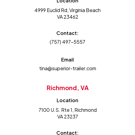
Location
4999 Euclid Rd, Virginia Beach
VA 23462
Contact:
(757) 497-5557
Email
tina@superior-trailer.com
Richmond, VA
Location
7100 U.S. Rte 1, Richmond
VA 23237
Contact: