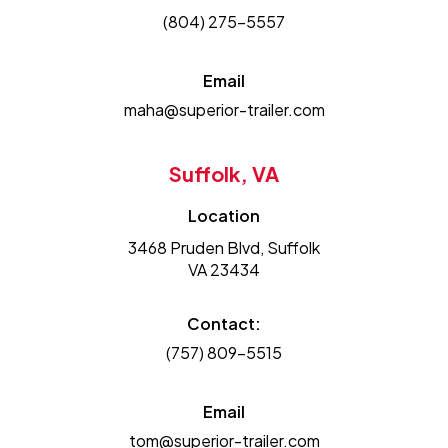
(804) 275-5557
Email
maha@superior-trailer.com
Suffolk, VA
Location
3468 Pruden Blvd, Suffolk
VA 23434
Contact:
(757) 809-5515
Email
tom@superior-trailer.com