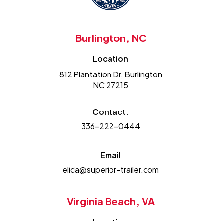
Burlington, NC
Location
812 Plantation Dr, Burlington
NC 27215
Contact:
336-222-0444
Email
elida@superior-trailer.com
Virginia Beach, VA