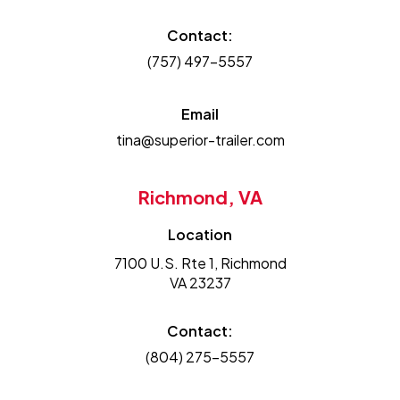
Contact:
(757) 497-5557
Email
tina@superior-trailer.com
Richmond, VA
Location
7100 U.S. Rte 1, Richmond
VA 23237
Contact:
(804) 275-5557