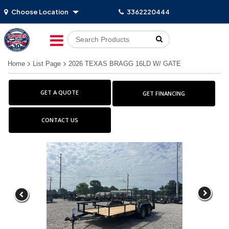
Choose Location
3362220444
Go!
Home
List Page
2026 TEXAS BRAGG 16LD W/ GATE
GET A QUOTE
GET FINANCING
CONTACT US