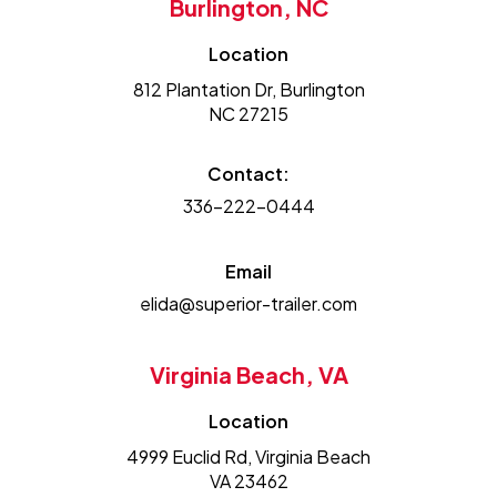
Burlington, NC
Location
812 Plantation Dr, Burlington
NC 27215
Contact:
336-222-0444
Email
elida@superior-trailer.com
Virginia Beach, VA
Location
4999 Euclid Rd, Virginia Beach
VA 23462