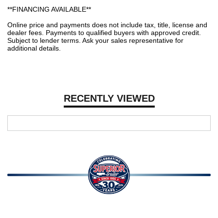
**FINANCING AVAILABLE**
Online price and payments does not include tax, title, license and
dealer fees. Payments to qualified buyers with approved credit.
Subject to lender terms. Ask your sales representative for
additional details.
RECENTLY VIEWED