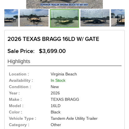
2026 TEXAS BRAGG 16LD W/ GATE
Sale Price: $3,699.00
Highlights
Location :
Virginia Beach
Availability :
In Stock
Condition :
New
Year :
2026
Make :
TEXAS BRAGG
Model :
16LD
Color :
Black
Vehicle Type :
Tandem Axle Utility Trailer
Category :
Other