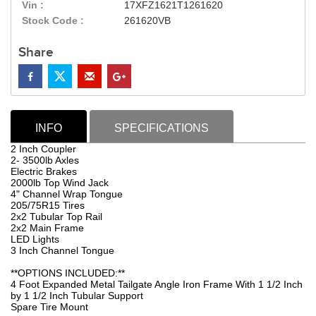
Vin :
17XFZ1621T1261620
Stock Code :
261620VB
Share
INFO
SPECIFICATIONS
2 Inch Coupler
2- 3500lb Axles
Electric Brakes
2000lb Top Wind Jack
4" Channel Wrap Tongue
205/75R15 Tires
2x2 Tubular Top Rail
2x2 Main Frame
LED Lights
3 Inch Channel Tongue
**OPTIONS INCLUDED:**
4 Foot Expanded Metal Tailgate Angle Iron Frame With 1 1/2 Inch
by 1 1/2 Inch Tubular Support
Spare Tire Mount