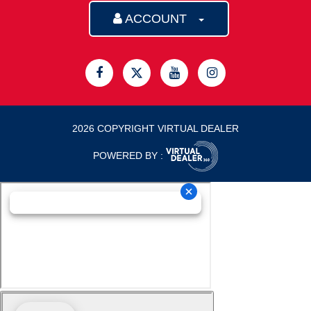
ACCOUNT
2026 COPYRIGHT VIRTUAL DEALER
POWERED BY :