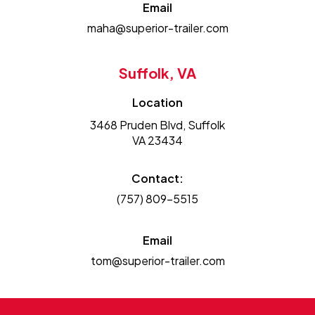
Email
maha@superior-trailer.com
Suffolk, VA
Location
3468 Pruden Blvd, Suffolk
VA 23434
Contact:
(757) 809-5515
Email
tom@superior-trailer.com